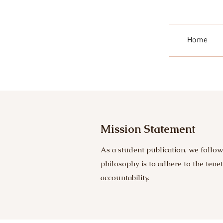
Home
Mission Statement
As a student publication, we follow
philosophy is to adhere to the tene
accountability.