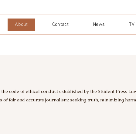
About
Contact
News
TV
 the code of ethical conduct established by the Student Press La
ts of fair and accurate journalism: seeking truth, minimizing har