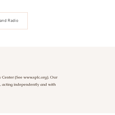
 and Radio
w Center (See
www.splc.org
). Our
m, acting independently and with