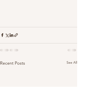
See All
Recent Posts