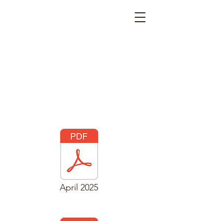
April 2025