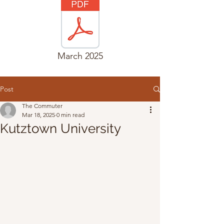
March 2025
Post
The Commuter
Mar 18, 2025
0 min read
Kutztown University