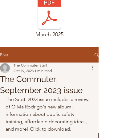
March 2025
Post
The Commuter Staff
Oct 19, 2023
1 min read
The Commuter,
September 2023 issue
The Sept. 2023 issue includes a review 
of Olivia Rodrigo's new album, 
information about public safety 
training, affordable decorating ideas, 
and more! Click to download. 