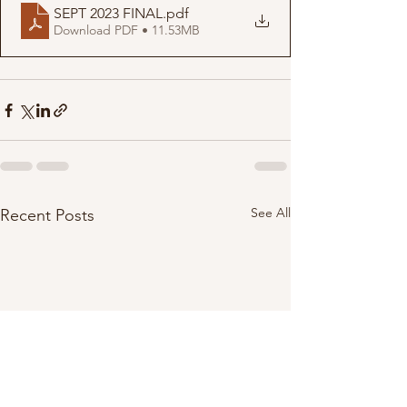
SEPT 2023 FINAL
.pdf
Download PDF • 11.53MB
See All
Recent Posts