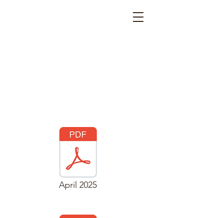
April 2025